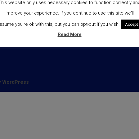
This website only uses necessary cookies to function correctly an
heckout
Cookie Policy
improve your experience. If you continue to use this site we'll
livery
ssume you're ok with this, but you can opt-out if you wish.
Accept
y account
Read More
hop
y
WordPress