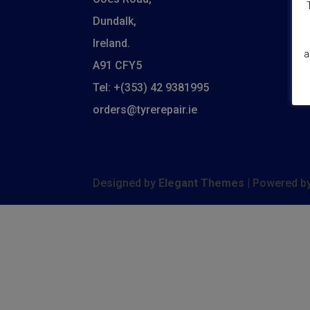
C
Dundalk,
De
Ireland.
a
A91 CFY5
M
Tel: +(353) 42 9381995
S
orders@tyrerepair.ie
Designed by
Elegant Themes
| Powered b