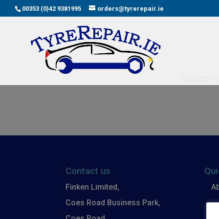
00353 (0)42 9381995
orders@tyrerepair.ie
Something 
Contact us
Qui
Finken Limited,
A
Coes Road Business Park,
B
Coes Road,