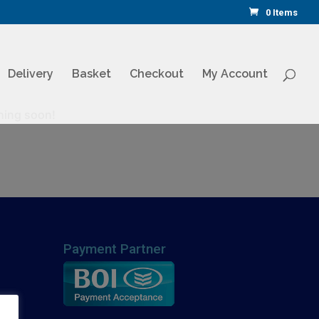
0 Items
Delivery
Basket
Checkout
My Account
ching soon!
Payment Partner