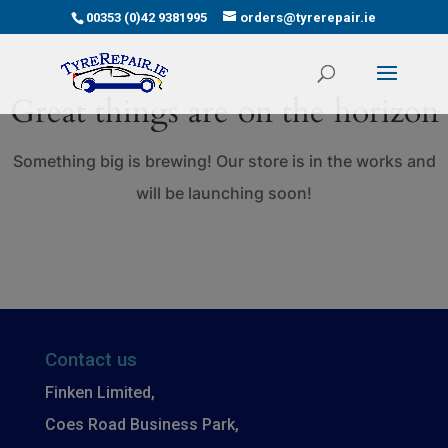
00353 (0)42 9381995
orders@tyrerepair.ie
Great things are on the horizon
Something big is brewing! Our store is in the works and
will be launching soon!
Contact us
Finken Limited,
Coes Road Business Park,