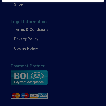
Shop
Legal Information
Terms & Conditions
Privacy Policy
Cookie Policy
Payment Partner