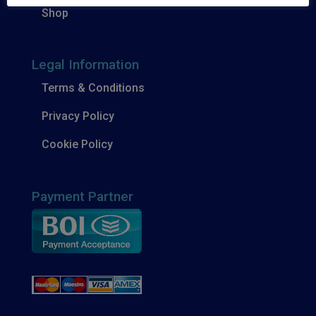
Shop
Legal Information
Terms & Conditions
Privacy Policy
Cookie Policy
Payment Partner