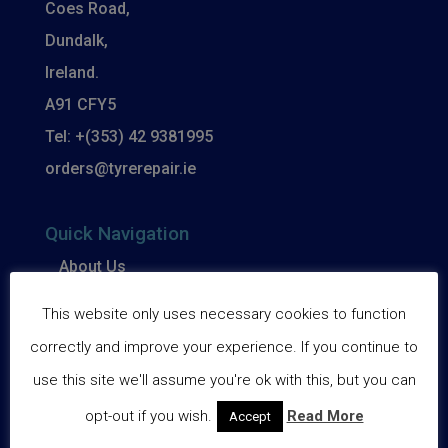
Coes Road,
Dundalk,
Ireland.
A91 CFY5
Tel: +(353) 42 9381995
orders@tyrerepair.ie
Quick Navigation
About Us
Basket
This website only uses necessary cookies to function
Checkout
correctly and improve your experience. If you continue to
use this site we'll assume you're ok with this, but you can
Delivery
opt-out if you wish.
Read More
Accept
My account