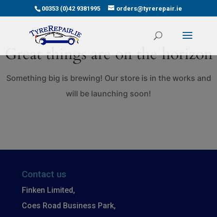
00353 (0)42 9381995
orders@tyrerepair.ie
Great things are on the horizon
Something big is brewing! Our store is in the works and
will be launching soon!
Contact us
Finken Limited,
Coes Road Business Park,