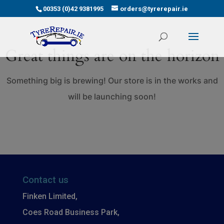
00353 (0)42 9381995
orders@tyrerepair.ie
Great things are on the horizon
Something big is brewing! Our store is in the works and
will be launching soon!
Contact us
Finken Limited,
Coes Road Business Park,