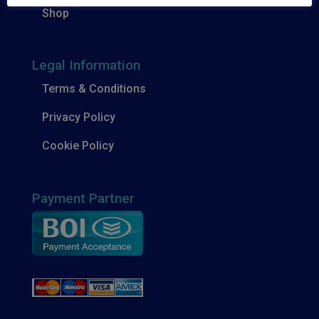
Shop
Legal Information
Terms & Conditions
Privacy Policy
Cookie Policy
Payment Partner