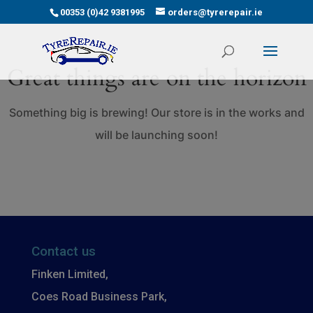
00353 (0)42 9381995
orders@tyrerepair.ie
Great things are on the horizon
Something big is brewing! Our store is in the works and
will be launching soon!
Contact us
Finken Limited,
Coes Road Business Park,