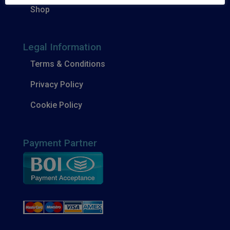
Shop
Legal Information
Terms & Conditions
Privacy Policy
Cookie Policy
Payment Partner