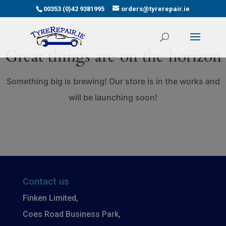
00353 (0)42 9381995
orders@tyrerepair.ie
Great things are on the horizon
Something big is brewing! Our store is in the works and
will be launching soon!
Contact us
Finken Limited,
Coes Road Business Park,