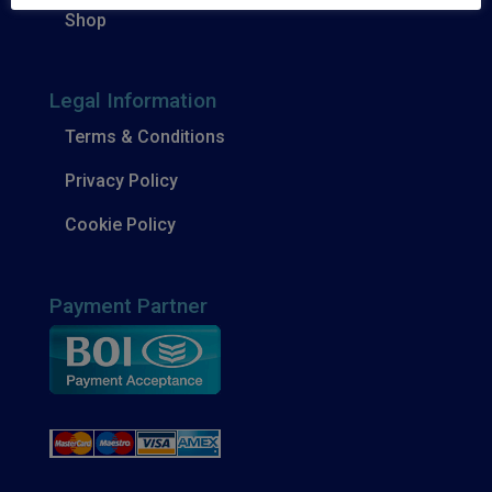
Shop
Legal Information
Terms & Conditions
Privacy Policy
Cookie Policy
Payment Partner