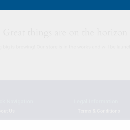
Great things are on the horizon
big is brewing! Our store is in the works and will be laun
ck Navigation
Legal Information
bout Us
Terms & Conditions
asket
Privacy Policy