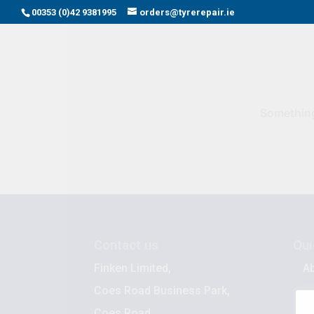
00353 (0)42 9381995
orders@tyrerepair.ie
Something 
Contact us
Qui
Finken Limited,
A
Coes Road Business Park,
B
Coes Road,