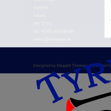
C
Dundalk,
De
Ireland.
a
A91 CFY5
M
Tel: +(353) 42 9381995
S
orders@tyrerepair.ie
Designed by
Elegant Themes
| Powered b