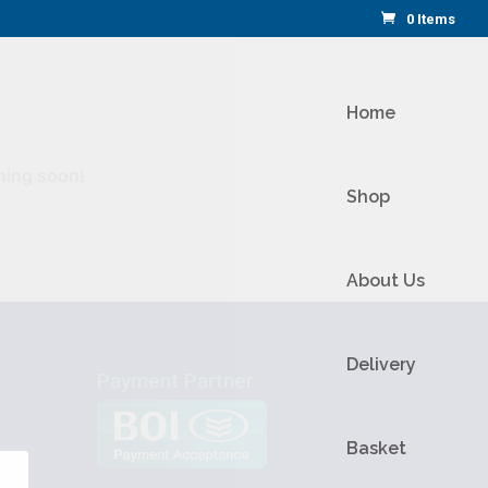
0 Items
Home
ching soon!
Shop
About Us
Delivery
Payment Partner
Basket