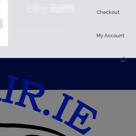
d
Checkout
My Account